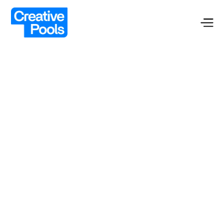
Custom Pools