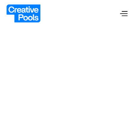
Custom Pools