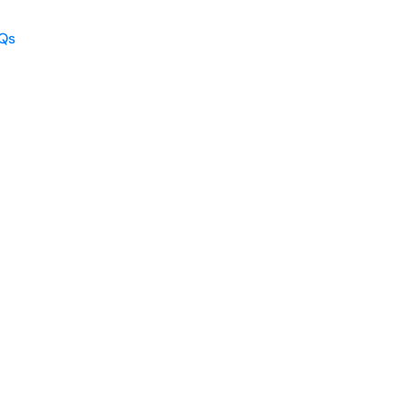
Qs
Qs