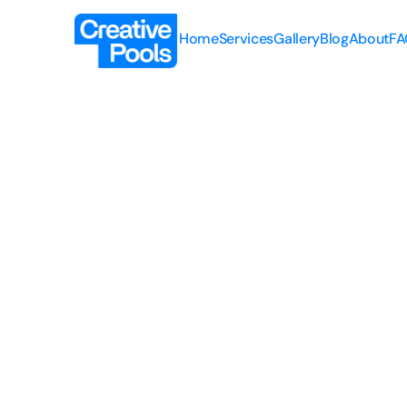
Home
Services
Gallery
Blog
About
FA
Home
Services
Gallery
Blog
About
FA
Renovations