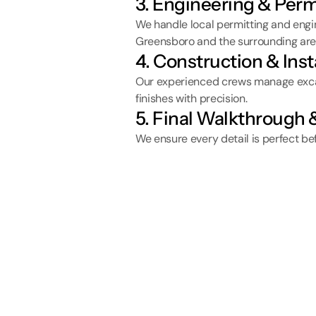
3. Engineering & Perm
We handle local permitting and engin
Greensboro and the surrounding are
4. Construction & Inst
Our experienced crews manage excava
finishes with precision.
5. Final Walkthrough
We ensure every detail is perfect be