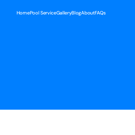
Home
Pool Service
Gallery
Blog
About
FAQs
Home
Pool Service
Gallery
Blog
About
FAQs