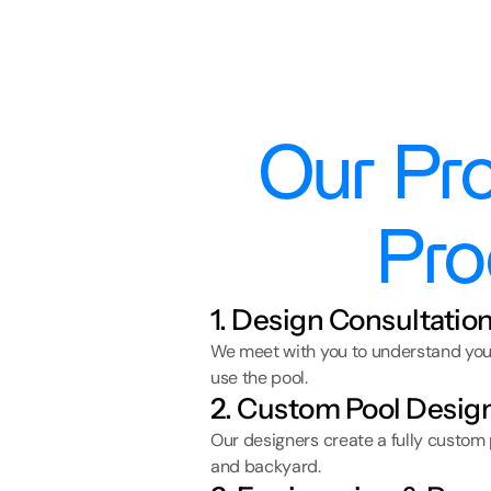
Our Pro
Pro
1. Design Consultatio
We meet with you to understand your 
use the pool.
2. Custom Pool Desig
Our designers create a fully custom
and backyard.