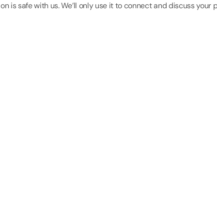
on is safe with us. We’ll only use it to connect and discuss your p