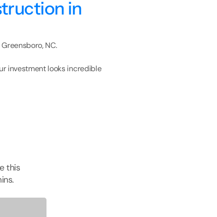
ruction in 
n Greensboro, NC.
r investment looks incredible 
e this
ins.