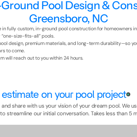
Ground Pool Design & Const
Greensboro, NC
ze in fully custom, in-ground pool construction for homeowners i
 “one-size-fits-all” pools.
ool design, premium materials, and long-term durability—so you
ars to come.
 will reach out to you within 24 hours.
 estimate on your pool project
*
rm and share with us your vision of your dream pool. We us
to streamline our initial conversation. Takes less than 5 m