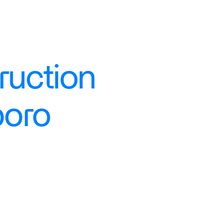
uction 
boro