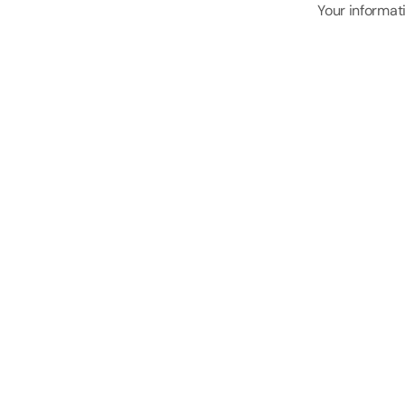
Your informati