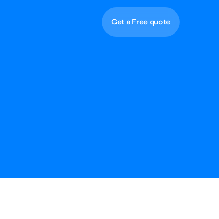
Get a Free quote
Get a Free quote