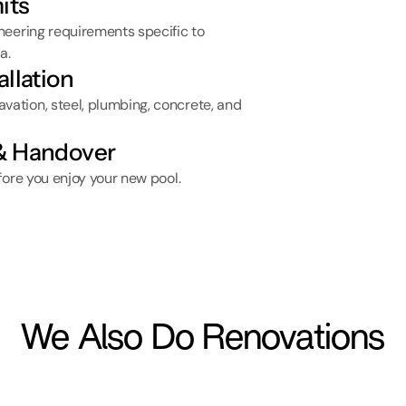
its
eering requirements specific to 
a.
allation
tion, steel, plumbing, concrete, and 
 & Handover
fore you enjoy your new pool.
We Also Do Renovations