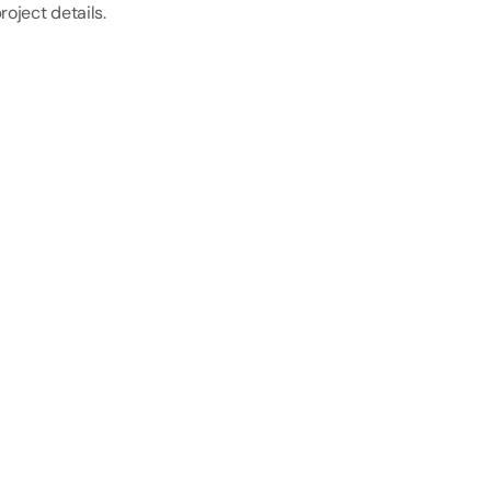
roject details.