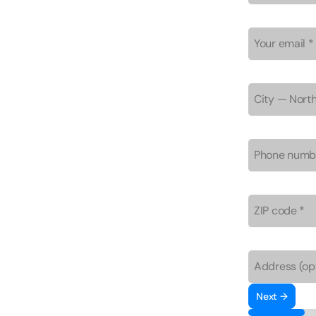
Next →