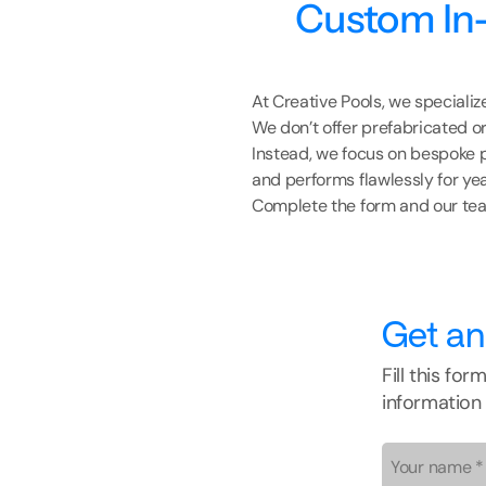
Custom In-
At Creative Pools, we speciali
We don’t offer prefabricated or
Instead, we focus on bespoke p
and performs flawlessly for ye
Complete the form and our team
Get an
Fill this fo
information 