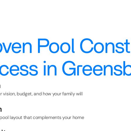
ven Pool Constr
cess in Greens
n
vision, budget, and how your family will 
n
 pool layout that complements your home 